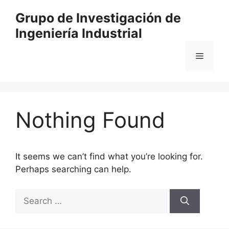
Skip
Grupo de Investigación de
to
Ingeniería Industrial
content
Menu
Nothing Found
It seems we can’t find what you’re looking for.
Perhaps searching can help.
Search
for: