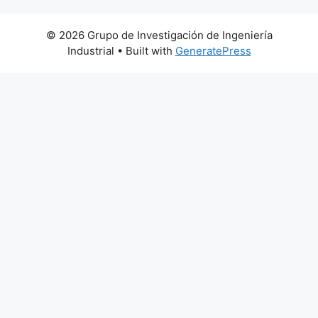
© 2026 Grupo de Investigación de Ingeniería
Industrial
• Built with
GeneratePress